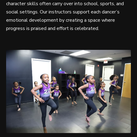
character skills often carry over into school, sports, and
social settings. Our instructors support each dancer’s
emotional development by creating a space where
progress is praised and effort is celebrated.