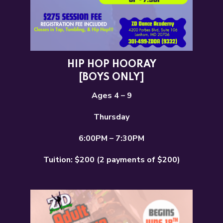
HIP HOP HOORAY
[BOYS ONLY]
Ages 4 – 9
Thursday
6:00PM – 7:30PM
Tuition: $200 (2 payments of $200)