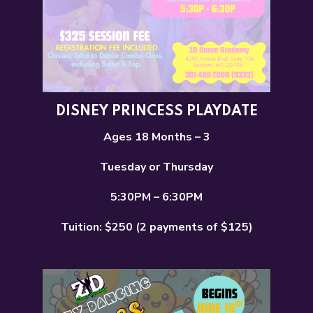
DISNEY PRINCESS PLAYDATE
Ages 18 Months – 3
Tuesday or Thursday
5:30PM – 6:30PM
Tuition: $250 (2 payments of $125)