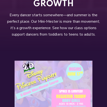
GROWTH
Every dancer starts somewhere—and summer is the
perfect place. Our Mini-Mester is more than movement;
it’s a growth experience. See how our class options
support dancers from toddlers to teens to adults.