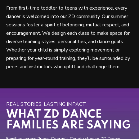
From first-time toddler to teens with experience, every
dancer is welcomed into our ZD community. Our summer
sessions foster a spirit of belonging, mutual respect, and
encouragement. We design each class to make space for
diverse learning styles, personalities, and dance goals.
Whether your child is simply exploring movement or
preparing for year-round training, they’ll be surrounded by
peers and instructors who uplift and challenge them.
REAL STORIES. LASTING IMPACT.
WHAT ZD DANCE
FAMILIES ARE SAYING
Families across Prince George's County choose ZD Dance