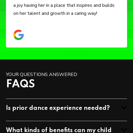
but also how to be independent and confident. You
feel ZDDA really does care about the character of
your child.
YOUR QUESTIONS ANSWERED
FAQS
Is prior dance experience needed?