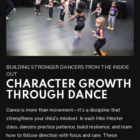
BUILDING STRONGER DANCERS FROM THE INSIDE
OUT
CHARACTER GROWTH
THROUGH DANCE
Dance is more than movement—it’s a discipline that
strengthens your child’s mindset. In each Mini-Mester
class, dancers practice patience, build resilience, and learn
how to follow direction with focus and care. These