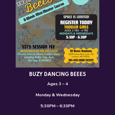
BUZY DANCING BEEES
Ages 3 – 4
Monday & Wednesday
5:30PM – 6:30PM