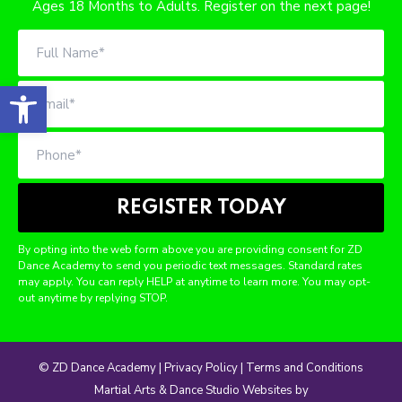
6 Weeks of Dance, Confidence, and Creative Expression for
Ages 18 Months to Adults. Register on the next page!
Open toolbar
By opting into the web form above you are providing consent for ZD
Dance Academy to send you periodic text messages. Standard rates
may apply. You can reply HELP at anytime to learn more. You may opt-
out anytime by replying STOP.
© ZD Dance Academy |
Privacy Policy
|
Terms and Conditions