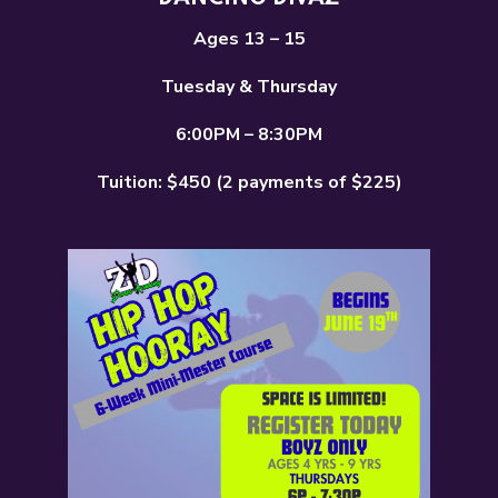
Ages 13 – 15
Tuesday & Thursday
6:00PM – 8:30PM
Tuition: $450 (2 payments of $225)