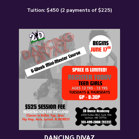
Tuition: $450 (2 payments of $225)
DANCING DIVAZ