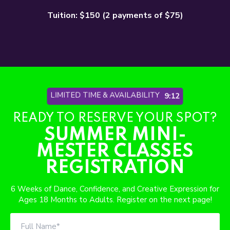
Tuition: $150 (2 payments of $75)
LIMITED TIME & AVAILABILITY
9:06
READY TO RESERVE YOUR SPOT?
SUMMER MINI-
MESTER CLASSES
REGISTRATION
6 Weeks of Dance, Confidence, and Creative Expression for
Ages 18 Months to Adults. Register on the next page!