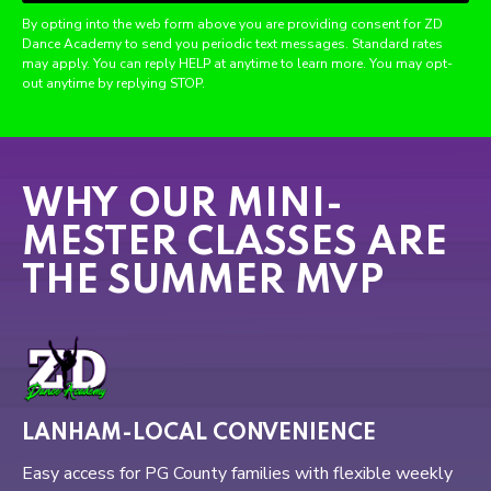
By opting into the web form above you are providing consent for ZD
Dance Academy to send you periodic text messages. Standard rates
may apply. You can reply HELP at anytime to learn more. You may opt-
out anytime by replying STOP.
WHY OUR MINI-
MESTER CLASSES ARE
THE SUMMER MVP
LANHAM-LOCAL CONVENIENCE
Easy access for PG County families with flexible weekly