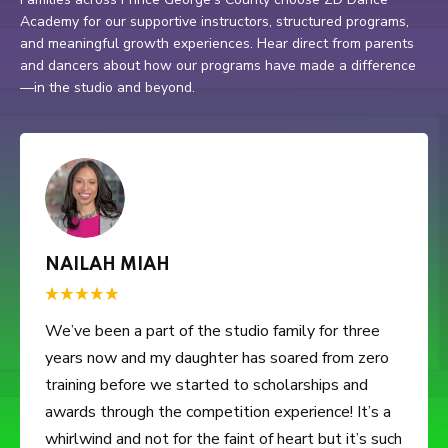
Academy for our supportive instructors, structured programs,
and meaningful growth experiences. Hear direct from parents
and dancers about how our programs have made a difference
—in the studio and beyond.
CHELSEA CALHOUN
5 stars because my 3 year old daughter loves her
dance classes. It's something she looks forward to
on Saturday mornings. Ms. Monet and her team
don't play. That's one of the reasons I really like
ZDDA. I feel they teach the kids not only dance,