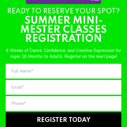
SCHEDULE & PRICING
READY TO RESERVE YOUR SPOT?
SUMMER MINI-
MESTER CLASSES
REGISTRATION
6 Weeks of Dance, Confidence, and Creative Expression for
Ages 18 Months to Adults. Register on the next page!