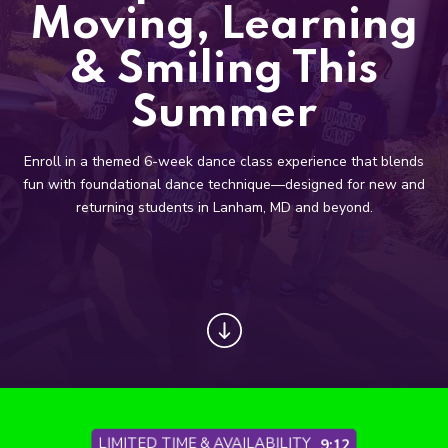
Toddler Classes (3 – 6)
Moving, Learning
Boyz Only (4 – 8)
& Smiling This
Primary Classes (5 – 9)
Summer
Secondary Classes (10 – 13)
Enroll in a themed 6-week dance class experience that blends
fun with foundational dance technique—designed for new and
Pre-Professional (10 – 18)
returning students in Lanham, MD and beyond.
Prima Pointe (*By Invite Only)
Adults Only (18+)
COMPETITIVE
REVIEWS
LIMITED TIME & AVAILABILITY
9:06