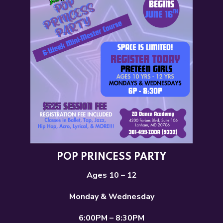
POP PRINCESS PARTY
Ages 10 – 12
Monday & Wednesday
6:00PM – 8:30PM