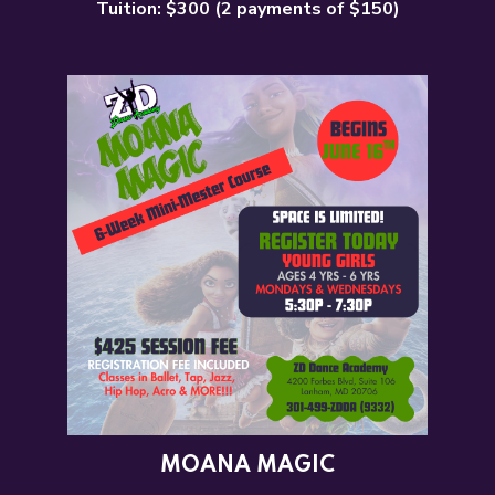
Tuition: $300 (2 payments of $150)
MOANA MAGIC