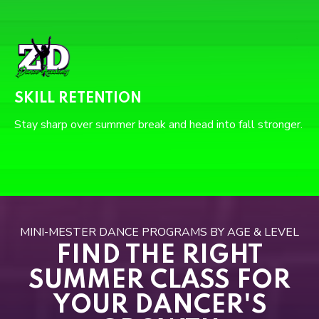
SKILL RETENTION
Stay sharp over summer break and head into fall stronger.
MINI-MESTER DANCE PROGRAMS BY AGE & LEVEL
FIND THE RIGHT
SUMMER CLASS FOR
YOUR DANCER'S