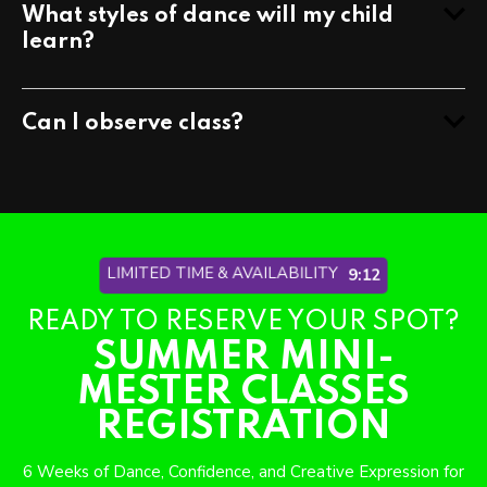
What styles of dance will my child
learn?
Can I observe class?
LIMITED TIME & AVAILABILITY
9:06
READY TO RESERVE YOUR SPOT?
SUMMER MINI-
MESTER CLASSES
REGISTRATION