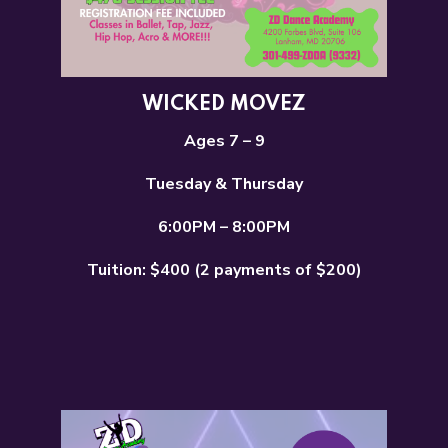
WICKED MOVEZ
Ages 7 – 9
Tuesday & Thursday
6:00PM – 8:00PM
Tuition: $400 (2 payments of $200)