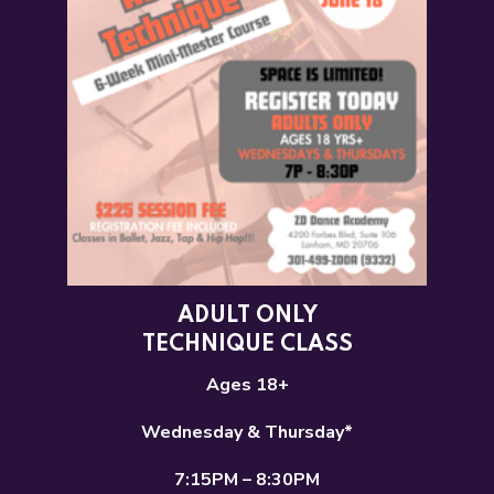
ADULT ONLY
TECHNIQUE CLASS
Ages 18+
Wednesday & Thursday*
7:15PM – 8:30PM