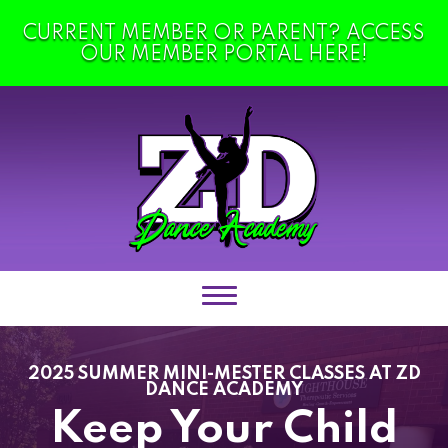
CURRENT MEMBER OR PARENT? ACCESS
HOME
OUR MEMBER PORTAL HERE!
ABOUT US
Policies & Dress Code
Blog
Contact
Shop
CLASSES
2025 SUMMER MINI-MESTER CLASSES AT ZD
DANCE ACADEMY
Totz Classes (18MOS – 3)
Keep Your Child