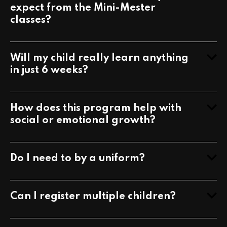
What kinds of benefits can my child
expect from the Mini-Mester
classes?
Will my child really learn anything
in just 6 weeks?
How does this program help with
social or emotional growth?
Do I need to by a uniform?
Can I register multiple children?