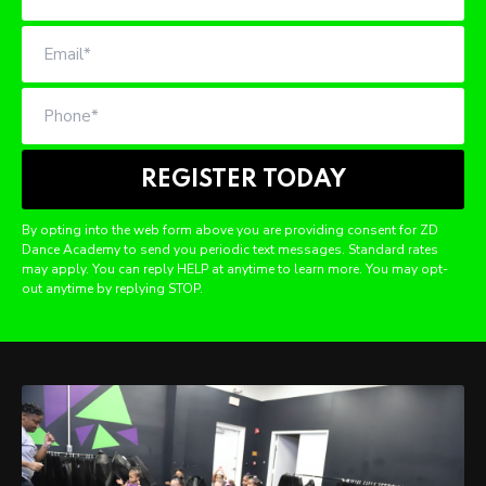
By opting into the web form above you are providing consent for ZD
Dance Academy to send you periodic text messages. Standard rates
may apply. You can reply HELP at anytime to learn more. You may opt-
out anytime by replying STOP.