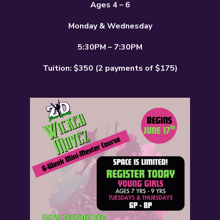
Ages 4 – 6
Monday & Wednesday
5:30PM – 7:30PM
Tuition: $350 (2 payments of $175)