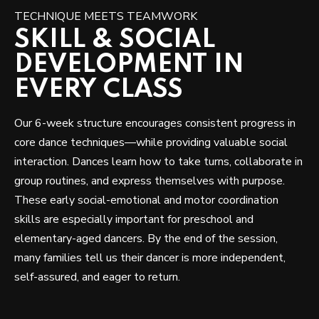
TECHNIQUE MEETS TEAMWORK
SKILL & SOCIAL
DEVELOPMENT IN
EVERY CLASS
Our 6-week structure encourages consistent progress in
core dance techniques—while providing valuable social
interaction. Dances learn how to take turns, collaborate in
group routines, and express themselves with purpose.
These early social-emotional and motor coordination
skills are especially important for preschool and
elementary-aged dancers. By the end of the session,
many families tell us their dancer is more independent,
self-assured, and eager to return.