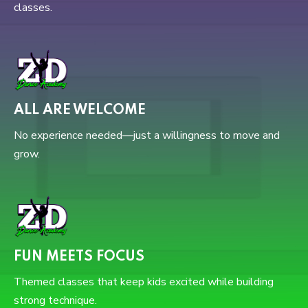
classes.
ALL ARE WELCOME
No experience needed—just a willingness to move and
grow.
FUN MEETS FOCUS
Themed classes that keep kids excited while building
strong technique.