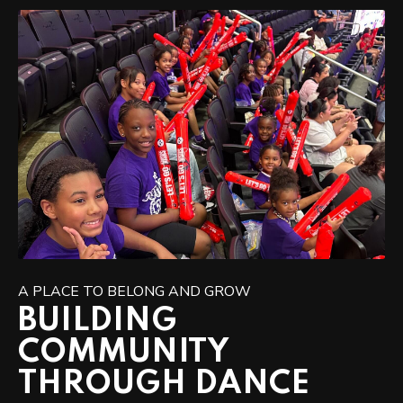
A PLACE TO BELONG AND GROW
BUILDING
COMMUNITY
THROUGH DANCE