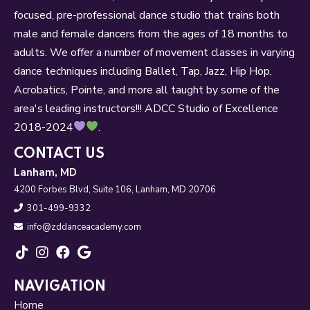
focused, pre-professional dance studio that trains both
male and female dancers from the ages of 18 months to
adults. We offer a number of movement classes in varying
dance techniques including Ballet, Tap, Jazz, Hip Hop,
Acrobatics, Pointe, and more all taught by some of the
area's leading instructors!!! ADCC Studio of Excellence
2018-2024
.
CONTACT US
Lanham, MD
4200 Forbes Blvd, Suite 106, Lanham, MD 20706
301-499-9332
info@zddanceacademy.com
NAVIGATION
Home