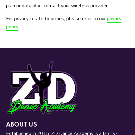
plan or data plan, contact your wireless provider.
For privacy-related inquiries, please refer to our
privacy
policy
.
ABOUT US
Established in 2015, ZD Dance Academy is a family-