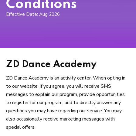
Toddler Classes (3 – 6)
Conditions
Effective Date: Aug 2026
Boyz Only (4 – 8)
Primary Classes (5 – 9)
Secondary Classes (10 – 13)
Pre-Professional (10 – 18)
ZD Dance Academy
Prima Pointe (*By Invite Only)
ZD Dance Academy is an activity center. When opting in
to our website, if you agree, you will receive SMS
Adults Only (18+)
messages to explain our program, provide opportunities
to register for our program, and to directly answer any
COMPETITIVE
questions you may have regarding our service. You may
also occasionally receive marketing messages with
REVIEWS
special offers.