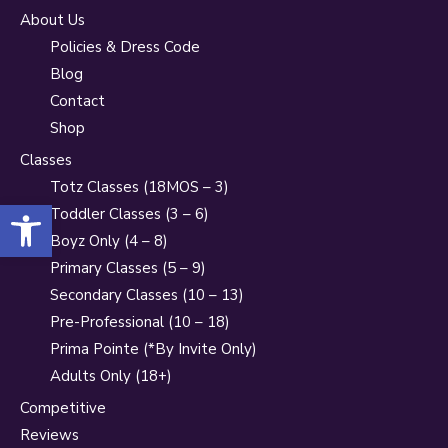
About Us
Policies & Dress Code
Blog
Contact
Shop
Classes
Totz Classes (18MOS – 3)
Open toolbar
Toddler Classes (3 – 6)
Boyz Only (4 – 8)
Primary Classes (5 – 9)
Secondary Classes (10 – 13)
Pre-Professional (10 – 18)
Prima Pointe (*By Invite Only)
Adults Only (18+)
Competitive
Reviews