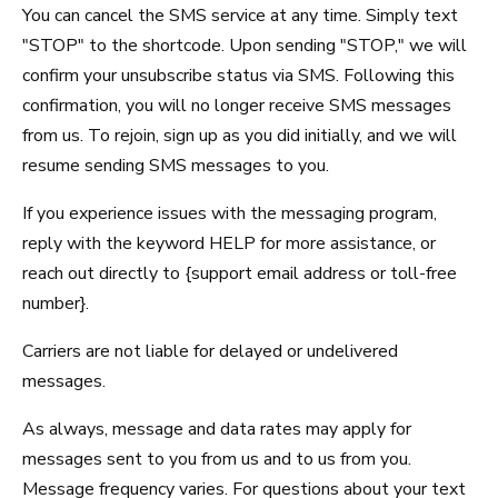
You can cancel the SMS service at any time. Simply text
SCHEDULE & PRICING
"STOP" to the shortcode. Upon sending "STOP," we will
confirm your unsubscribe status via SMS. Following this
confirmation, you will no longer receive SMS messages
from us. To rejoin, sign up as you did initially, and we will
resume sending SMS messages to you.
If you experience issues with the messaging program,
reply with the keyword HELP for more assistance, or
reach out directly to {support email address or toll-free
number}.
Carriers are not liable for delayed or undelivered
messages.
As always, message and data rates may apply for
messages sent to you from us and to us from you.
Message frequency varies. For questions about your text